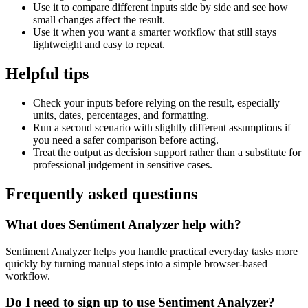
Use it to compare different inputs side by side and see how
small changes affect the result.
Use it when you want a smarter workflow that still stays
lightweight and easy to repeat.
Helpful tips
Check your inputs before relying on the result, especially
units, dates, percentages, and formatting.
Run a second scenario with slightly different assumptions if
you need a safer comparison before acting.
Treat the output as decision support rather than a substitute for
professional judgement in sensitive cases.
Frequently asked questions
What does Sentiment Analyzer help with?
Sentiment Analyzer helps you handle practical everyday tasks more
quickly by turning manual steps into a simple browser-based
workflow.
Do I need to sign up to use Sentiment Analyzer?