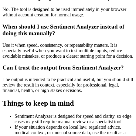
No. The tool is designed to be used immediately in your browser
without account creation for normal usage.
When should I use Sentiment Analyzer instead of
doing this manually?
Use it when speed, consistency, or repeatability matters. It is
especially useful when you want to test multiple inputs, reduce
avoidable mistakes, or produce a clearer starting point for a decision.
Can I trust the output from Sentiment Analyzer?
The output is intended to be practical and useful, but you should still
review the result in context, especially for professional, legal,
financial, health, or high-stakes decisions.
Things to keep in mind
Sentiment Analyzer is designed for speed and clarity, so edge
cases may still require manual review or a specialist tool.
If your situation depends on local law, regulated advice,
medical context, or unusual source data, use the result as a