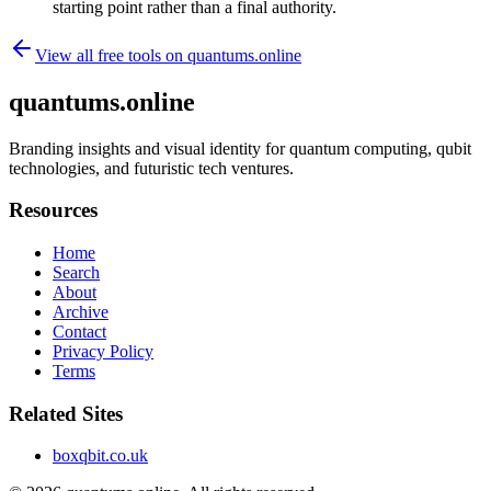
starting point rather than a final authority.
View all free tools on
quantums.online
quantums.online
Branding insights and visual identity for quantum computing, qubit
technologies, and futuristic tech ventures.
Resources
Home
Search
About
Archive
Contact
Privacy Policy
Terms
Related Sites
boxqbit.co.uk