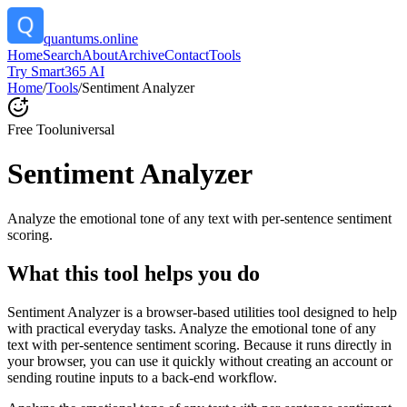
quantums.online
Home
Search
About
Archive
Contact
Tools
Try Smart365 AI
Home
/
Tools
/
Sentiment Analyzer
Free Tool
universal
Sentiment Analyzer
Analyze the emotional tone of any text with per-sentence sentiment
scoring.
What this tool helps you do
Sentiment Analyzer is a browser-based utilities tool designed to help
with practical everyday tasks. Analyze the emotional tone of any
text with per-sentence sentiment scoring. Because it runs directly in
your browser, you can use it quickly without creating an account or
sending routine inputs to a back-end workflow.