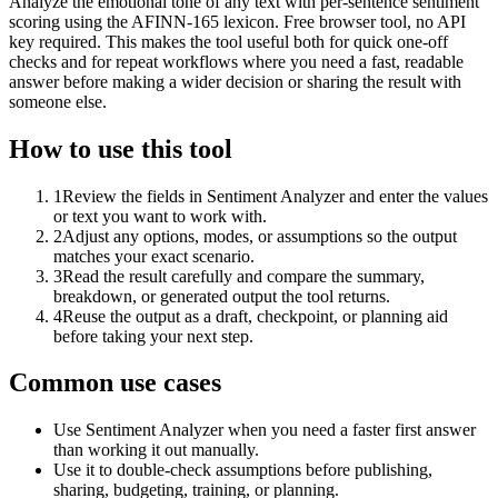
Analyze the emotional tone of any text with per-sentence sentiment
scoring using the AFINN-165 lexicon. Free browser tool, no API
key required. This makes the tool useful both for quick one-off
checks and for repeat workflows where you need a fast, readable
answer before making a wider decision or sharing the result with
someone else.
How to use this tool
1
Review the fields in Sentiment Analyzer and enter the values
or text you want to work with.
2
Adjust any options, modes, or assumptions so the output
matches your exact scenario.
3
Read the result carefully and compare the summary,
breakdown, or generated output the tool returns.
4
Reuse the output as a draft, checkpoint, or planning aid
before taking your next step.
Common use cases
Use Sentiment Analyzer when you need a faster first answer
than working it out manually.
Use it to double-check assumptions before publishing,
sharing, budgeting, training, or planning.