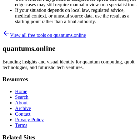
edge cases may still require manual review or a specialist tool.
If your situation depends on local law, regulated advice,
medical context, or unusual source data, use the result as a
starting point rather than a final authority.
View all free tools on
quantums.online
quantums.online
Branding insights and visual identity for quantum computing, qubit
technologies, and futuristic tech ventures.
Resources
Home
Search
About
Archive
Contact
Privacy Policy
Terms
Related Sites