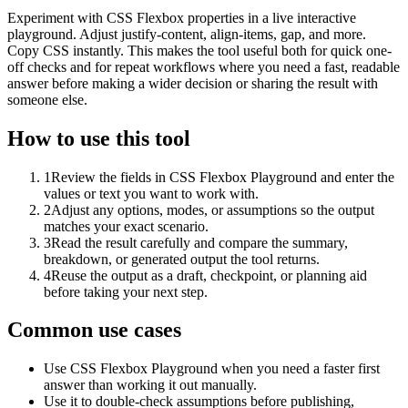
Experiment with CSS Flexbox properties in a live interactive
playground. Adjust justify-content, align-items, gap, and more.
Copy CSS instantly. This makes the tool useful both for quick one-
off checks and for repeat workflows where you need a fast, readable
answer before making a wider decision or sharing the result with
someone else.
How to use this tool
1
Review the fields in CSS Flexbox Playground and enter the
values or text you want to work with.
2
Adjust any options, modes, or assumptions so the output
matches your exact scenario.
3
Read the result carefully and compare the summary,
breakdown, or generated output the tool returns.
4
Reuse the output as a draft, checkpoint, or planning aid
before taking your next step.
Common use cases
Use CSS Flexbox Playground when you need a faster first
answer than working it out manually.
Use it to double-check assumptions before publishing,