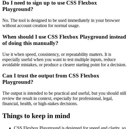
Do I need to sign up to use CSS Flexbox
Playground?
No. The tool is designed to be used immediately in your browser
without account creation for normal usage.
When should I use CSS Flexbox Playground instead
of doing this manually?
Use it when speed, consistency, or repeatability matters. It is
especially useful when you want to test multiple inputs, reduce
avoidable mistakes, or produce a clearer starting point for a decision.
Can I trust the output from CSS Flexbox
Playground?
The output is intended to be practical and useful, but you should still
review the result in context, especially for professional, legal,
financial, health, or high-stakes decisions.
Things to keep in mind
CSS Flexbox Playground is designed for speed and clarity, so