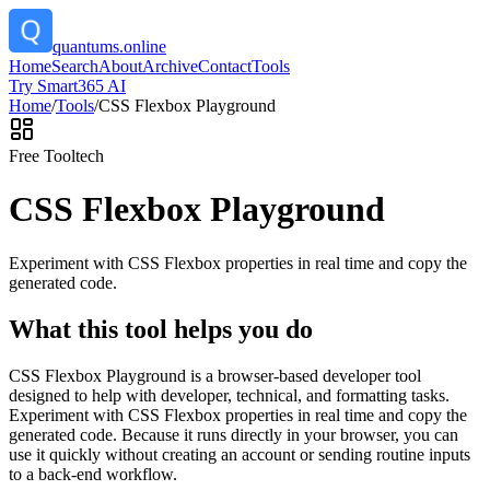
quantums.online
Home
Search
About
Archive
Contact
Tools
Try Smart365 AI
Home
/
Tools
/
CSS Flexbox Playground
Free Tool
tech
CSS Flexbox Playground
Experiment with CSS Flexbox properties in real time and copy the
generated code.
What this tool helps you do
CSS Flexbox Playground is a browser-based developer tool
designed to help with developer, technical, and formatting tasks.
Experiment with CSS Flexbox properties in real time and copy the
generated code. Because it runs directly in your browser, you can
use it quickly without creating an account or sending routine inputs
to a back-end workflow.