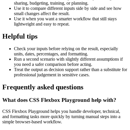
sharing, budgeting, training, or planning.
Use it to compare different inputs side by side and see how
small changes affect the result.
Use it when you want a smarter workflow that still stays
lightweight and easy to repeat.
Helpful tips
Check your inputs before relying on the result, especially
units, dates, percentages, and formatting.
Run a second scenario with slightly different assumptions if
you need a safer comparison before acting.
Treat the output as decision support rather than a substitute for
professional judgement in sensitive cases.
Frequently asked questions
What does CSS Flexbox Playground help with?
CSS Flexbox Playground helps you handle developer, technical,
and formatting tasks more quickly by turning manual steps into a
simple browser-based workflow.